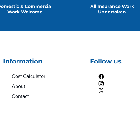
omestic & Commercial
All Insurance Work
Work Welcome
Undertaken
Information
Follow us
Cost Calculator
About
Contact