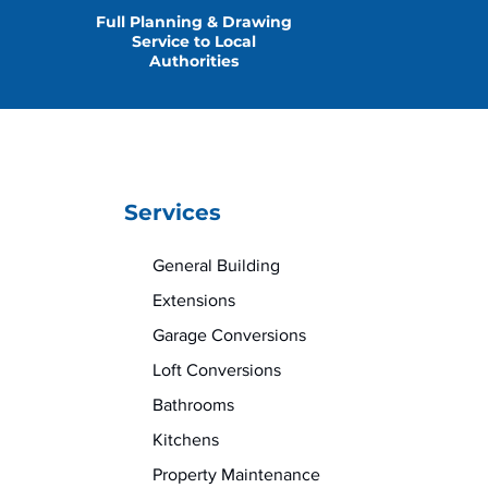
Full Planning & Drawing
Service to Local
Authorities
Services
General Building
Extensions
Garage Conversions
Loft Conversions
Bathrooms
Kitchens
Property Maintenance