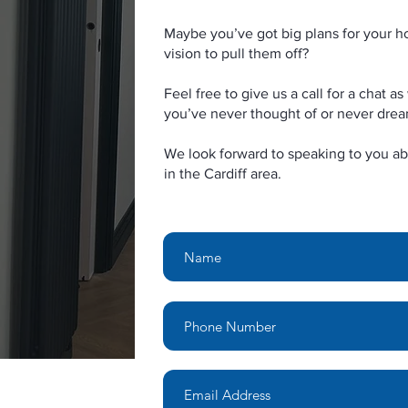
Maybe you’ve got big plans for your h
vision to pull them off?
Feel free to give us a call for a chat 
you’ve never thought of or never dre
We look forward to speaking to you ab
in the Cardiff area.
Name
Email