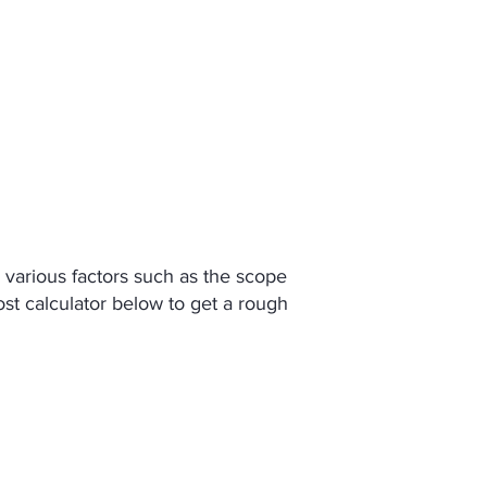
About
Contact
n various factors such as the scope
ost calculator below to get a rough