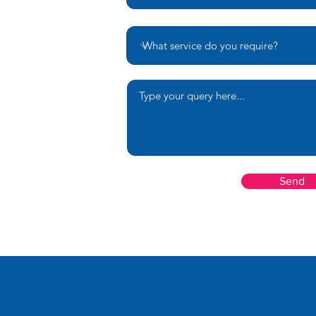
Your message
Send