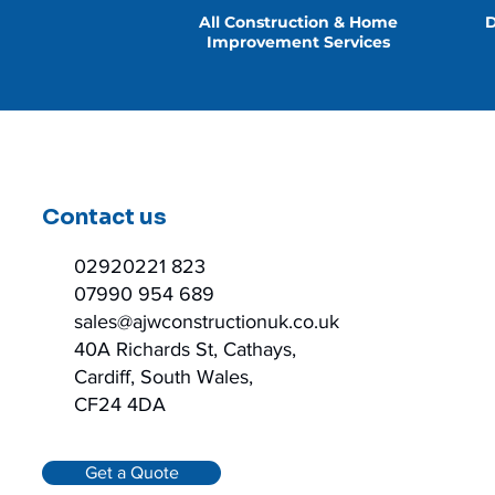
All Construction & Home
D
Improvement Services
Contact us
02920221 823
07990 954 689
sales@ajwconstructionuk.co.uk
40A Richards St, Cathays,
Cardiff, South Wales,
CF24 4DA
Get a Quote