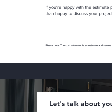
If you're happy with the estimate 
than happy to discuss your project
Please note: The cost calculator is an estimate and serves
Let's talk about you