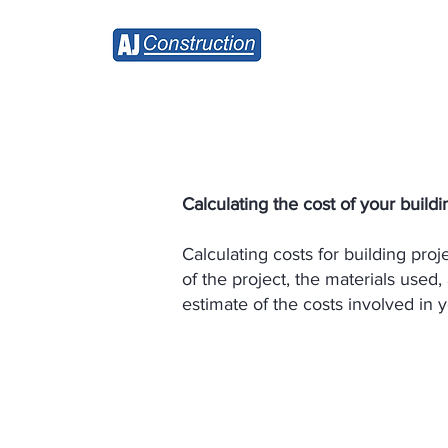
Home
Calculating the cost of your buildin
Calculating costs for building pro
of the project, the materials used,
estimate of the costs involved in y