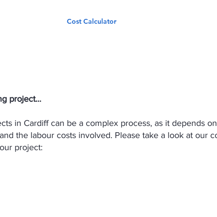
Services
Cost Calculator
Our Work
Cost Calculator
g project...
jects in Cardiff can be a complex process, as it depends o
 and the labour costs involved. Please take a look at our c
our project: