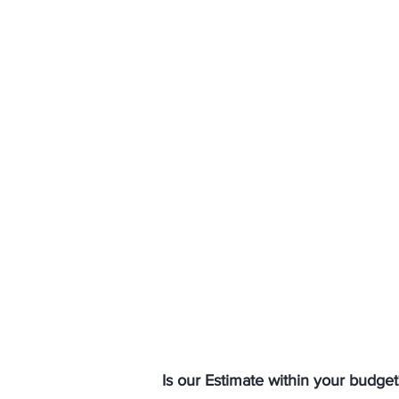
Is our Estimate within your budget