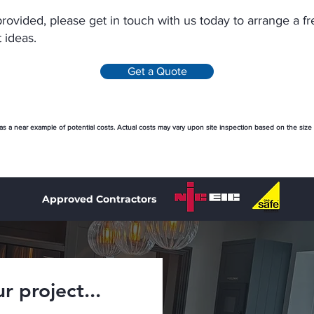
provided, please get in touch with us today to arrange a f
 ideas.
Get a Quote
 as a near example of potential costs. Actual costs may vary upon site inspection based on the size
Approved Contractors
r project...