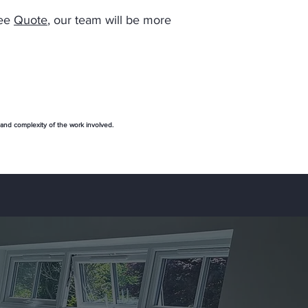
ree
Quote
, our team will be more
 and complexity of the work involved.