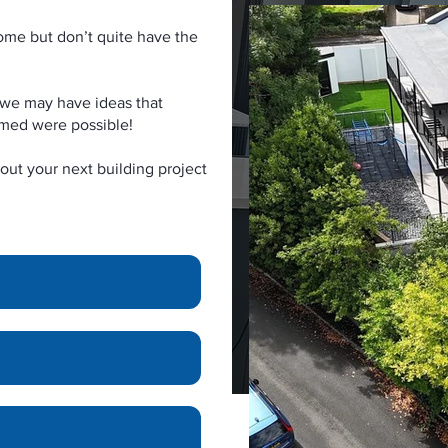
ome but don’t quite have the
as we may have ideas that
amed were possible!
out your next building project