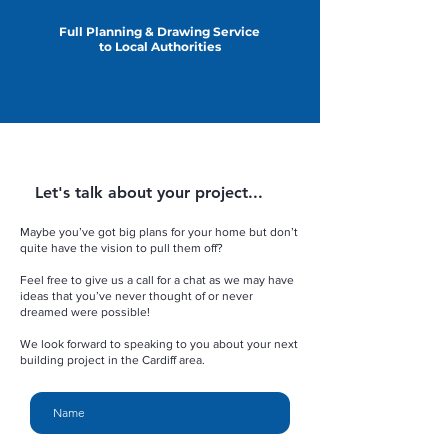
Full Planning & Drawing Service
to Local Authorities
Let's talk about your project...
Maybe you’ve got big plans for your home but don’t
quite have the vision to pull them off?
Feel free to give us a call for a chat as we may have
ideas that you’ve never thought of or never
dreamed were possible!
We look forward to speaking to you about your next
building project in the Cardiff area.
Name
Email