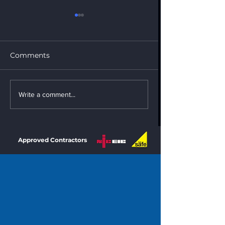
Comments
New Roof Installation
New Roof Instal
Write a comment...
Approved Contractors