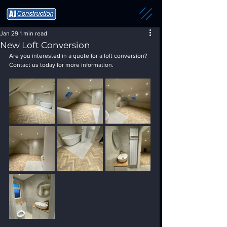
Jan 29
1 min read
New Loft Conversion
Are you interested in a quote for a loft conversion? 
Contact us today for more information.