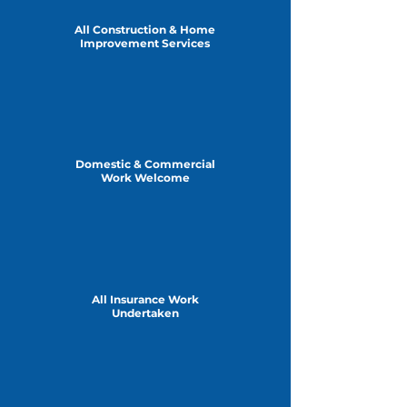
All Construction & Home
Improvement Services
Domestic & Commercial
Work Welcome
All Insurance Work
Undertaken