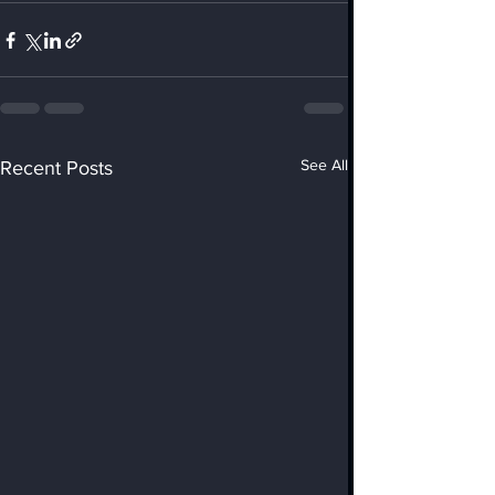
See All
Recent Posts