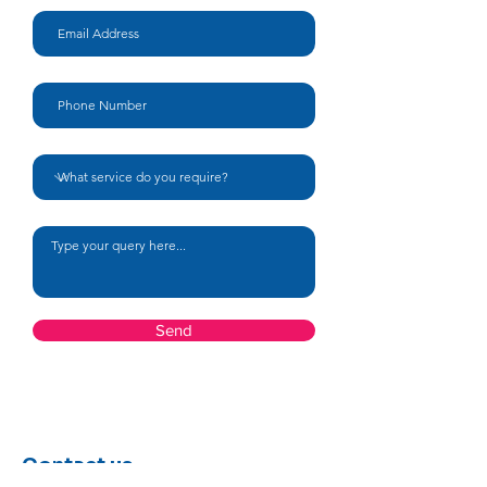
Your message
Send
Contact us